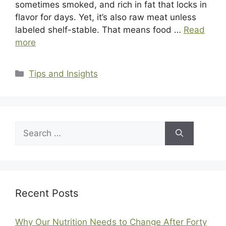
sometimes smoked, and rich in fat that locks in
flavor for days. Yet, it’s also raw meat unless
labeled shelf-stable. That means food …
Read
more
Categories
Tips and Insights
Search
for:
Recent Posts
Why Our Nutrition Needs to Change After Forty