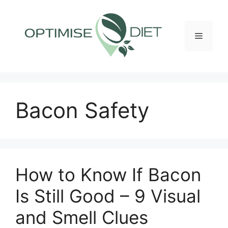
Skip
to
content
Menu
Bacon Safety
How to Know If Bacon
Is Still Good – 9 Visual
and Smell Clues