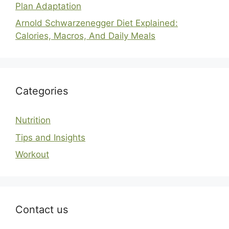
Plan Adaptation
Arnold Schwarzenegger Diet Explained:
Calories, Macros, And Daily Meals
Categories
Nutrition
Tips and Insights
Workout
Contact us