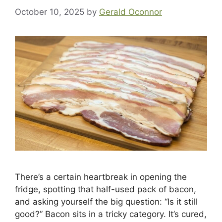
October 10, 2025
by
Gerald Oconnor
There’s a certain heartbreak in opening the
fridge, spotting that half-used pack of bacon,
and asking yourself the big question: “Is it still
good?” Bacon sits in a tricky category. It’s cured,