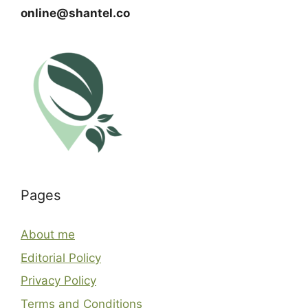
online@shantel.co
Pages
About me
Editorial Policy
Privacy Policy
Terms and Conditions