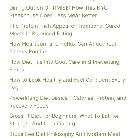
Dining Out on OPTIMISE: How This NYC
Steakhouse Does Less Meat Better
The Protein-Rich Appeal of Traditional Cured
Meats in Balanced Eating
How Heartburn and Reflux Can Affect Your
Fitness Routine
How Diet Fits Into Gout Care and Preventing
Flares
How to Look Healthy and Feel Confident Every
Day
Powerlifting Diet Basics – Calories, Protein, and
Recovery Foods
CrossFit Diet For Beginners: What To Eat For
Strength And Conditioning
Bruce Lee Diet Philosophy And Modern Meal