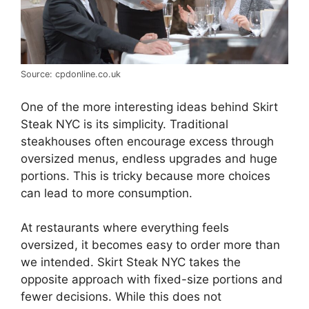
Source: cpdonline.co.uk
One of the more interesting ideas behind Skirt
Steak NYC is its simplicity. Traditional
steakhouses often encourage excess through
oversized menus, endless upgrades and huge
portions. This is tricky because more choices
can lead to more consumption.
At restaurants where everything feels
oversized, it becomes easy to order more than
we intended. Skirt Steak NYC takes the
opposite approach with fixed-size portions and
fewer decisions. While this does not