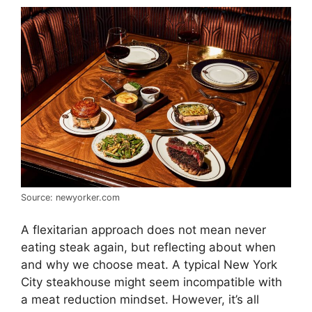
Source: newyorker.com
A flexitarian approach does not mean never
eating steak again, but reflecting about when
and why we choose meat. A typical New York
City steakhouse might seem incompatible with
a meat reduction mindset. However, it’s all