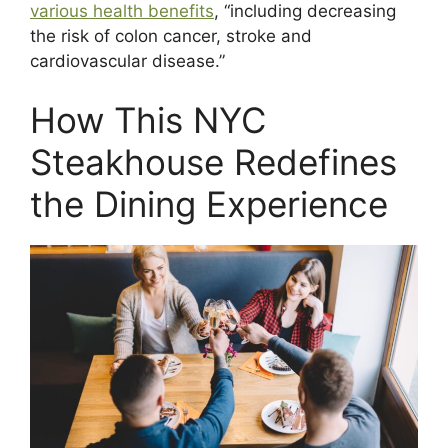
various health benefits
, “including decreasing
the risk of colon cancer, stroke and
cardiovascular disease.”
How This NYC
Steakhouse Redefines
the Dining Experience