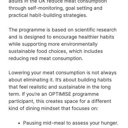
adults in the UK reduce meat consumption
through self-monitoring, goal setting and
practical habit-building strategies.
The programme is based on scientific research
and is designed to encourage healthier habits
while supporting more environmentally
sustainable food choices, which includes
reducing red meat consumption.
Lowering your meat consumption is not always
about eliminating it. It’s about building habits
that feel realistic and sustainable in the long
term. If you’re an OPTIMISE programme
participant, this creates space for a different
kind of dining mindset that focuses on:
Pausing mid-meal to assess your hunger.