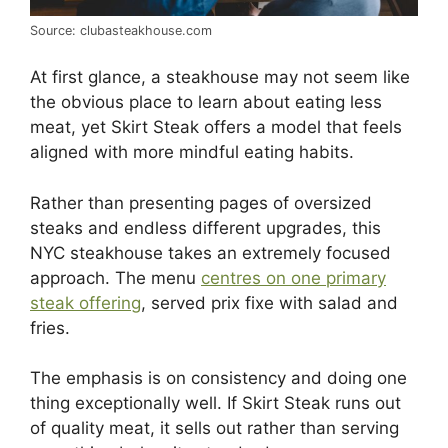
Source: clubasteakhouse.com
At first glance, a steakhouse may not seem like
the obvious place to learn about eating less
meat, yet Skirt Steak offers a model that feels
aligned with more mindful eating habits.
Rather than presenting pages of oversized
steaks and endless different upgrades, this
NYC steakhouse takes an extremely focused
approach. The menu
centres on one primary
steak offering
, served prix fixe with salad and
fries.
The emphasis is on consistency and doing one
thing exceptionally well. If Skirt Steak runs out
of quality meat, it sells out rather than serving