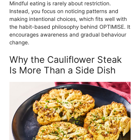
Mindful eating is rarely about restriction.
Instead, you focus on noticing patterns and
making intentional choices, which fits well with
the habit-based philosophy behind OPTIMISE. It
encourages awareness and gradual behaviour
change.
Why the Cauliflower Steak
Is More Than a Side Dish