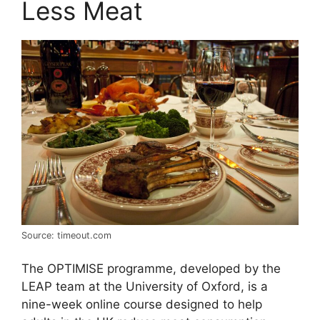
Less Meat
Source: timeout.com
The OPTIMISE programme, developed by the
LEAP team at the University of Oxford, is a
nine-week online course designed to help