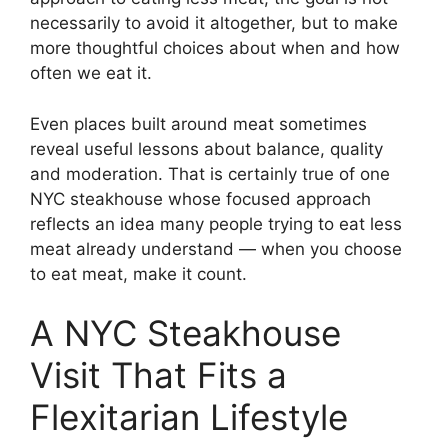
necessarily to avoid it altogether, but to make
more thoughtful choices about when and how
often we eat it.
Even places built around meat sometimes
reveal useful lessons about balance, quality
and moderation. That is certainly true of one
NYC steakhouse whose focused approach
reflects an idea many people trying to eat less
meat already understand — when you choose
to eat meat, make it count.
A NYC Steakhouse
Visit That Fits a
Flexitarian Lifestyle