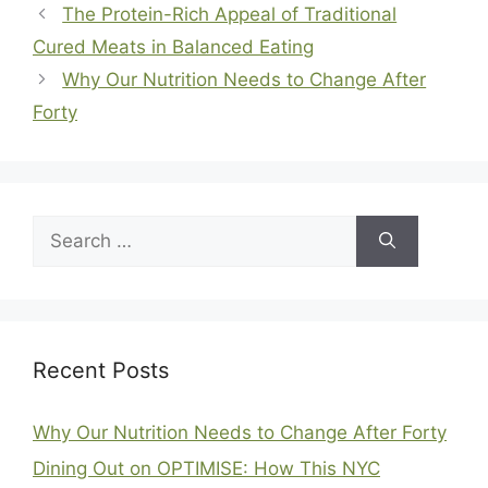
The Protein-Rich Appeal of Traditional
Cured Meats in Balanced Eating
Why Our Nutrition Needs to Change After
Forty
Search
for:
Recent Posts
Why Our Nutrition Needs to Change After Forty
Dining Out on OPTIMISE: How This NYC