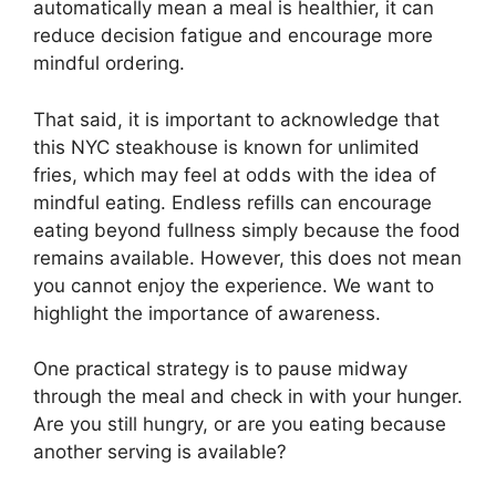
automatically mean a meal is healthier, it can
reduce decision fatigue and encourage more
mindful ordering.
That said, it is important to acknowledge that
this NYC steakhouse is known for unlimited
fries, which may feel at odds with the idea of
mindful eating. Endless refills can encourage
eating beyond fullness simply because the food
remains available. However, this does not mean
you cannot enjoy the experience. We want to
highlight the importance of awareness.
One practical strategy is to pause midway
through the meal and check in with your hunger.
Are you still hungry, or are you eating because
another serving is available?