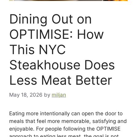
Dining Out on
OPTIMISE: How
This NYC
Steakhouse Does
Less Meat Better
May 18, 2026
by
miljan
Eating more intentionally can open the door to
meals that feel more memorable, satisfying and
enjoyable. For people following the OPTIMISE
approach to eating less meat, the goal is not