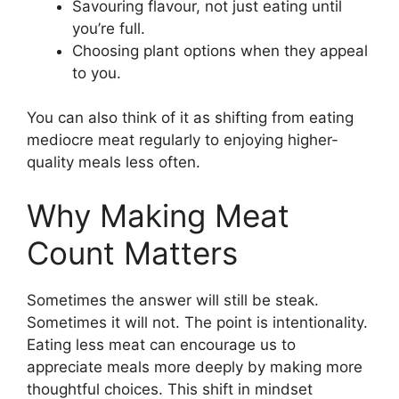
Savouring flavour, not just eating until
you’re full.
Choosing plant options when they appeal
to you.
You can also think of it as shifting from eating
mediocre meat regularly to enjoying higher-
quality meals less often.
Why Making Meat
Count Matters
Sometimes the answer will still be steak.
Sometimes it will not. The point is intentionality.
Eating less meat can encourage us to
appreciate meals more deeply by making more
thoughtful choices. This shift in mindset