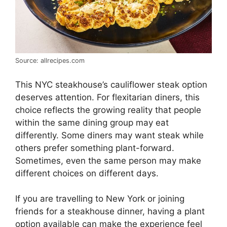
Source: allrecipes.com
This NYC steakhouse’s cauliflower steak option
deserves attention. For flexitarian diners, this
choice reflects the growing reality that people
within the same dining group may eat
differently. Some diners may want steak while
others prefer something plant-forward.
Sometimes, even the same person may make
different choices on different days.
If you are travelling to New York or joining
friends for a steakhouse dinner, having a plant
option available can make the experience feel