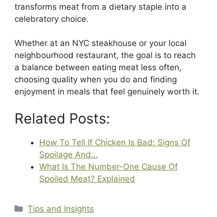
transforms meat from a dietary staple into a
celebratory choice.
Whether at an NYC steakhouse or your local
neighbourhood restaurant, the goal is to reach
a balance between eating meat less often,
choosing quality when you do and finding
enjoyment in meals that feel genuinely worth it.
Related Posts:
How To Tell If Chicken Is Bad: Signs Of
Spoilage And…
What Is The Number-One Cause Of
Spoiled Meat? Explained
Categories
Tips and Insights