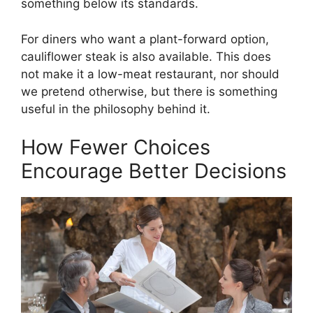
something below its standards.
For diners who want a plant-forward option,
cauliflower steak is also available. This does
not make it a low-meat restaurant, nor should
we pretend otherwise, but there is something
useful in the philosophy behind it.
How Fewer Choices
Encourage Better Decisions