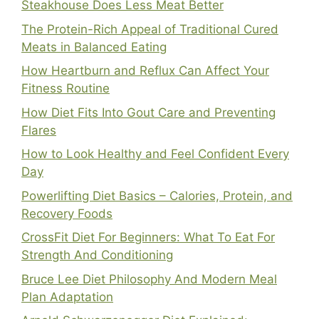
Steakhouse Does Less Meat Better
The Protein-Rich Appeal of Traditional Cured
Meats in Balanced Eating
How Heartburn and Reflux Can Affect Your
Fitness Routine
How Diet Fits Into Gout Care and Preventing
Flares
How to Look Healthy and Feel Confident Every
Day
Powerlifting Diet Basics – Calories, Protein, and
Recovery Foods
CrossFit Diet For Beginners: What To Eat For
Strength And Conditioning
Bruce Lee Diet Philosophy And Modern Meal
Plan Adaptation