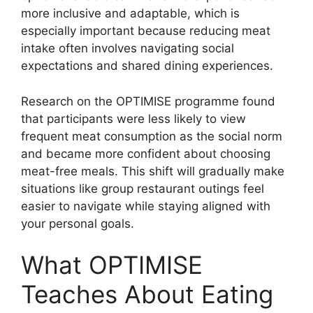
more inclusive and adaptable, which is
especially important because reducing meat
intake often involves navigating social
expectations and shared dining experiences.
Research on the OPTIMISE programme found
that participants were less likely to view
frequent meat consumption as the social norm
and became more confident about choosing
meat-free meals. This shift will gradually make
situations like group restaurant outings feel
easier to navigate while staying aligned with
your personal goals.
What OPTIMISE
Teaches About Eating