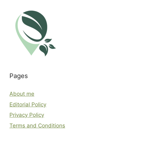
Pages
About me
Editorial Policy
Privacy Policy
Terms and Conditions