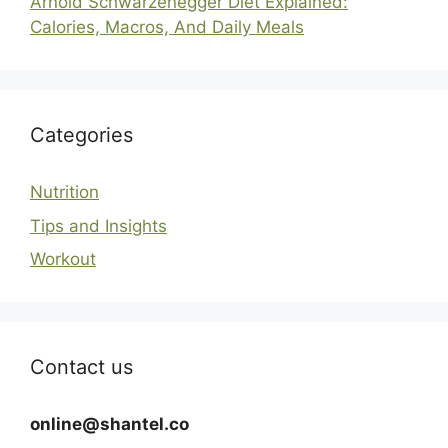
Arnold Schwarzenegger Diet Explained:
Calories, Macros, And Daily Meals
Categories
Nutrition
Tips and Insights
Workout
Contact us
online@shantel.co