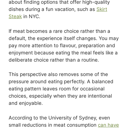
about finding options that offer high-quality
dishes during a fun vacation, such as
Skirt
Steak
in NYC.
If meat becomes a rare choice rather than a
default, the experience itself changes. You may
pay more attention to flavour, preparation and
enjoyment because eating the meal feels like a
deliberate choice rather than a routine.
This perspective also removes some of the
pressure around eating perfectly. A balanced
eating pattern leaves room for occasional
choices, especially when they are intentional
and enjoyable.
According to the University of Sydney, even
small reductions in meat consumption
can have