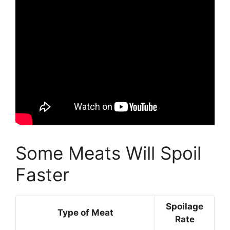
Some Meats Will Spoil
Faster
Spoilage
Type of Meat
Rate