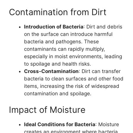
Contamination from Dirt
Introduction of Bacteria
: Dirt and debris
on the surface can introduce harmful
bacteria and pathogens. These
contaminants can rapidly multiply,
especially in moist environments, leading
to spoilage and health risks.
Cross-Contamination
: Dirt can transfer
bacteria to clean surfaces and other food
items, increasing the risk of widespread
contamination and spoilage.
Impact of Moisture
Ideal Conditions for Bacteria
: Moisture
creates an environment where bacteria