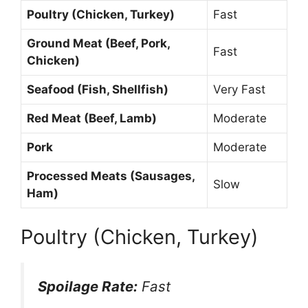
Poultry (Chicken, Turkey)
Fast
Ground Meat (Beef, Pork,
Fast
Chicken)
Seafood (Fish, Shellfish)
Very Fast
Red Meat (Beef, Lamb)
Moderate
Pork
Moderate
Processed Meats (Sausages,
Slow
Ham)
Poultry (Chicken, Turkey)
Spoilage Rate:
Fast