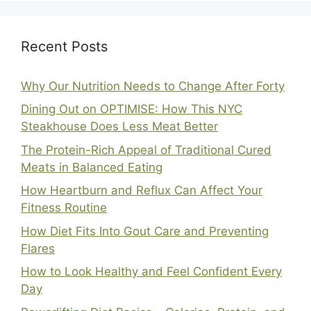
Recent Posts
Why Our Nutrition Needs to Change After Forty
Dining Out on OPTIMISE: How This NYC
Steakhouse Does Less Meat Better
The Protein-Rich Appeal of Traditional Cured
Meats in Balanced Eating
How Heartburn and Reflux Can Affect Your
Fitness Routine
How Diet Fits Into Gout Care and Preventing
Flares
How to Look Healthy and Feel Confident Every
Day