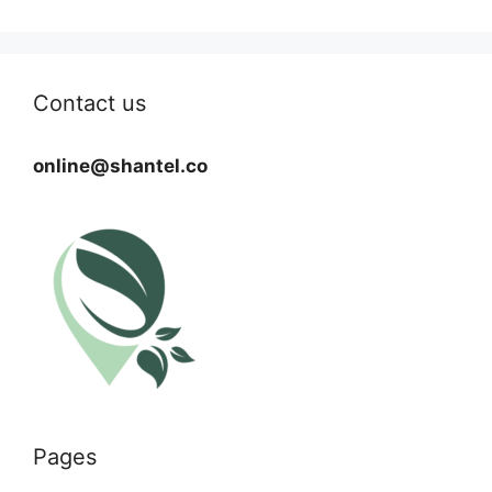
Contact us
online@shantel.co
Pages