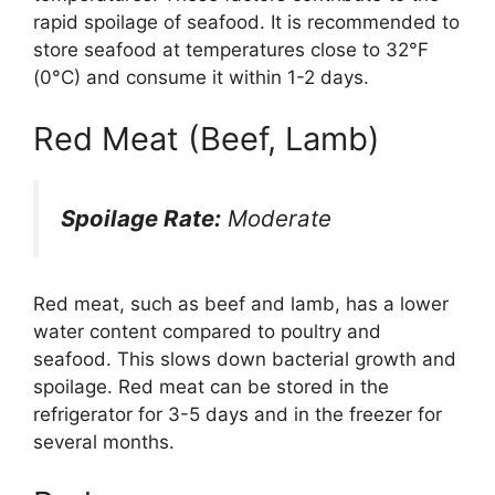
rapid spoilage of seafood. It is recommended to
store seafood at temperatures close to 32°F
(0°C) and consume it within 1-2 days.
Red Meat (Beef, Lamb)
Spoilage Rate:
Moderate
Red meat, such as beef and lamb, has a lower
water content compared to poultry and
seafood. This slows down bacterial growth and
spoilage. Red meat can be stored in the
refrigerator for 3-5 days and in the freezer for
several months.