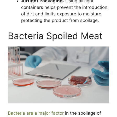
Airtight Packaging
: Using airtight
containers helps prevent the introduction
of dirt and limits exposure to moisture,
protecting the product from spoilage.
Bacteria Spoiled Meat
Bacteria are a major factor
in the spoilage of