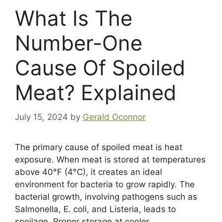
What Is The
Number-One
Cause Of Spoiled
Meat? Explained
July 15, 2024
by
Gerald Oconnor
The primary cause of spoiled meat is heat
exposure. When meat is stored at temperatures
above 40°F (4°C), it creates an ideal
environment for bacteria to grow rapidly. The
bacterial growth, involving pathogens such as
Salmonella, E. coli, and Listeria, leads to
spoilage. Proper storage at cooler