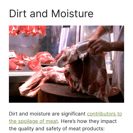
Dirt and Moisture
Dirt and moisture are significant
contributors to
the spoilage of meat
. Here’s how they impact
the quality and safety of meat products: