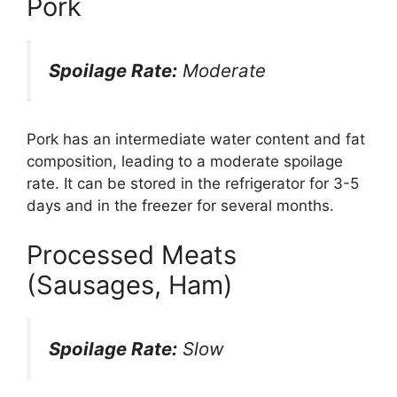
Pork
Spoilage Rate:
Moderate
Pork has an intermediate water content and fat
composition, leading to a moderate spoilage
rate. It can be stored in the refrigerator for 3-5
days and in the freezer for several months.
Processed Meats
(Sausages, Ham)
Spoilage Rate:
Slow