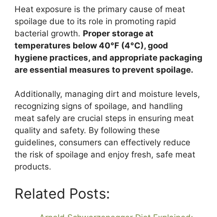
Heat exposure is the primary cause of meat
spoilage due to its role in promoting rapid
bacterial growth.
Proper storage at
temperatures below 40°F (4°C), good
hygiene practices, and appropriate packaging
are essential measures to prevent spoilage.
Additionally, managing dirt and moisture levels,
recognizing signs of spoilage, and handling
meat safely are crucial steps in ensuring meat
quality and safety. By following these
guidelines, consumers can effectively reduce
the risk of spoilage and enjoy fresh, safe meat
products.
Related Posts: