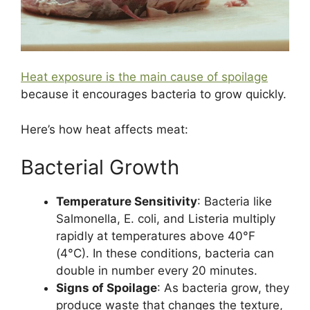
Heat exposure is the main cause of spoilage
because it encourages bacteria to grow quickly.
Here’s how heat affects meat:
Bacterial Growth
Temperature Sensitivity
: Bacteria like
Salmonella, E. coli, and Listeria multiply
rapidly at temperatures above 40°F
(4°C). In these conditions, bacteria can
double in number every 20 minutes​​​.
Signs of Spoilage
: As bacteria grow, they
produce waste that changes the texture,