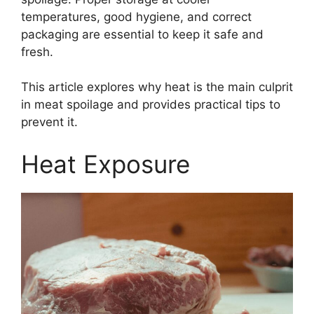
temperatures, good hygiene, and correct
packaging are essential to keep it safe and
fresh.
This article explores why heat is the main culprit
in meat spoilage and provides practical tips to
prevent it.
Heat Exposure