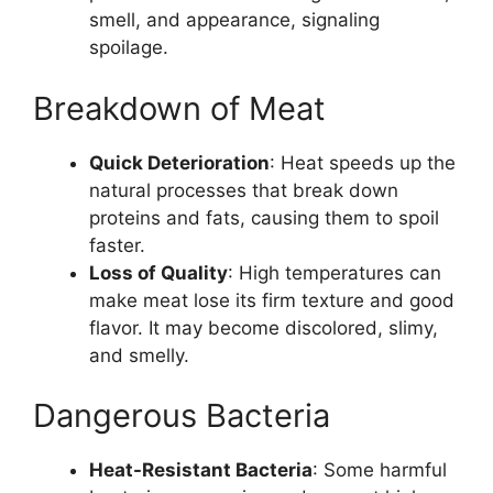
smell, and appearance, signaling
spoilage.
Breakdown of Meat
Quick Deterioration
: Heat speeds up the
natural processes that break down
proteins and fats, causing them to spoil
faster.
Loss of Quality
: High temperatures can
make meat lose its firm texture and good
flavor. It may become discolored, slimy,
and smelly.
Dangerous Bacteria
Heat-Resistant Bacteria
: Some harmful