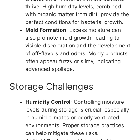
thrive. High humidity levels, combined
with organic matter from dirt, provide the
perfect conditions for bacterial growth.
Mold Formation
: Excess moisture can
also promote mold growth, leading to
visible discoloration and the development
of off-flavors and odors. Moldy products
often appear fuzzy or slimy, indicating
advanced spoilage.
Storage Challenges
Humidity Control
: Controlling moisture
levels during storage is crucial, especially
in humid climates or poorly ventilated
environments. Proper storage practices
can help mitigate these risks.