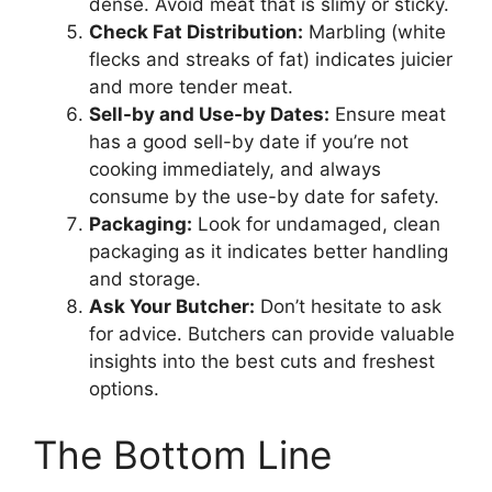
dense. Avoid meat that is slimy or sticky.
Check Fat Distribution:
Marbling (white
flecks and streaks of fat) indicates juicier
and more tender meat.
Sell-by and Use-by Dates:
Ensure meat
has a good sell-by date if you’re not
cooking immediately, and always
consume by the use-by date for safety.
Packaging:
Look for undamaged, clean
packaging as it indicates better handling
and storage.
Ask Your Butcher:
Don’t hesitate to ask
for advice. Butchers can provide valuable
insights into the best cuts and freshest
options.
The Bottom Line