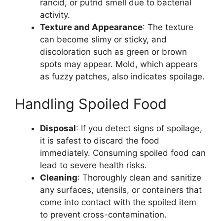
rancid, or putrid smell due to bacterial
activity.
Texture and Appearance
: The texture
can become slimy or sticky, and
discoloration such as green or brown
spots may appear. Mold, which appears
as fuzzy patches, also indicates spoilage​.
Handling Spoiled Food
Disposal
: If you detect signs of spoilage,
it is safest to discard the food
immediately. Consuming spoiled food can
lead to severe health risks.
Cleaning
: Thoroughly clean and sanitize
any surfaces, utensils, or containers that
come into contact with the spoiled item
to prevent cross-contamination​.