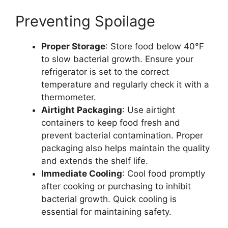
Preventing Spoilage
Proper Storage
: Store food below 40°F
to slow bacterial growth. Ensure your
refrigerator is set to the correct
temperature and regularly check it with a
thermometer​.
Airtight Packaging
: Use airtight
containers to keep food fresh and
prevent bacterial contamination. Proper
packaging also helps maintain the quality
and extends the shelf life​.
Immediate Cooling
: Cool food promptly
after cooking or purchasing to inhibit
bacterial growth. Quick cooling is
essential for maintaining safety.