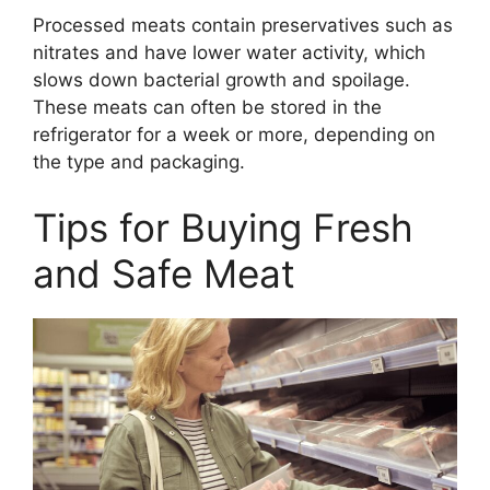
Processed meats contain preservatives such as
nitrates and have lower water activity, which
slows down bacterial growth and spoilage.
These meats can often be stored in the
refrigerator for a week or more, depending on
the type and packaging.
Tips for Buying Fresh
and Safe Meat