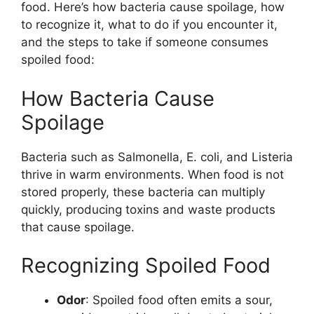
food. Here’s how bacteria cause spoilage, how
to recognize it, what to do if you encounter it,
and the steps to take if someone consumes
spoiled food:
How Bacteria Cause
Spoilage
Bacteria such as Salmonella, E. coli, and Listeria
thrive in warm environments. When food is not
stored properly, these bacteria can multiply
quickly, producing toxins and waste products
that cause spoilage​​​.
Recognizing Spoiled Food
Odor
: Spoiled food often emits a sour,