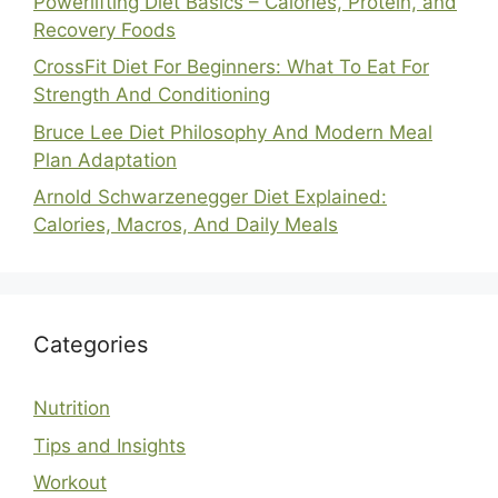
Powerlifting Diet Basics – Calories, Protein, and
Recovery Foods
CrossFit Diet For Beginners: What To Eat For
Strength And Conditioning
Bruce Lee Diet Philosophy And Modern Meal
Plan Adaptation
Arnold Schwarzenegger Diet Explained:
Calories, Macros, And Daily Meals
Categories
Nutrition
Tips and Insights
Workout