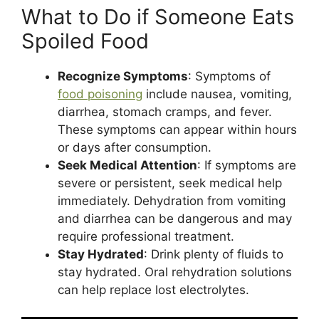
What to Do if Someone Eats
Spoiled Food
Recognize Symptoms
: Symptoms of
food poisoning
include nausea, vomiting,
diarrhea, stomach cramps, and fever.
These symptoms can appear within hours
or days after consumption​.
Seek Medical Attention
: If symptoms are
severe or persistent, seek medical help
immediately. Dehydration from vomiting
and diarrhea can be dangerous and may
require professional treatment​.
Stay Hydrated
: Drink plenty of fluids to
stay hydrated. Oral rehydration solutions
can help replace lost electrolytes.