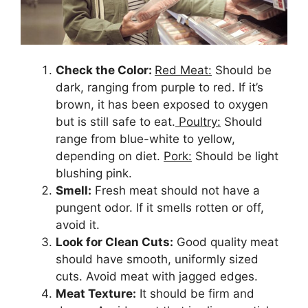
Check the Color:
Red Meat:
Should be
dark, ranging from purple to red. If it’s
brown, it has been exposed to oxygen
but is still safe to eat.
Poultry:
Should
range from blue-white to yellow,
depending on diet.
Pork:
Should be light
blushing pink.
Smell:
Fresh meat should not have a
pungent odor. If it smells rotten or off,
avoid it.
Look for Clean Cuts:
Good quality meat
should have smooth, uniformly sized
cuts. Avoid meat with jagged edges.
Meat Texture:
It should be firm and