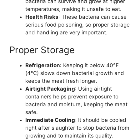
bacteria can survive and grow at higher
temperatures, making it unsafe to eat.
Health Risks
: These bacteria can cause
serious food poisoning, so proper storage
and handling are very important.
Proper Storage
Refrigeration
: Keeping it below 40°F
(4°C) slows down bacterial growth and
keeps the meat fresh longer.
Airtight Packaging
: Using airtight
containers helps prevent exposure to
bacteria and moisture, keeping the meat
safe.
Immediate Cooling
: It should be cooled
right after slaughter to stop bacteria from
growing and to maintain its quality.