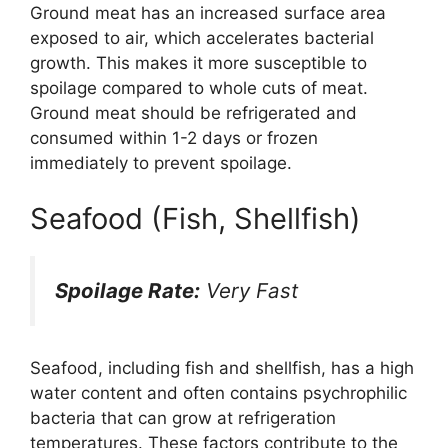
Ground meat has an increased surface area
exposed to air, which accelerates bacterial
growth. This makes it more susceptible to
spoilage compared to whole cuts of meat.
Ground meat should be refrigerated and
consumed within 1-2 days or frozen
immediately to prevent spoilage.
Seafood (Fish, Shellfish)
Spoilage Rate:
Very Fast
Seafood, including fish and shellfish, has a high
water content and often contains psychrophilic
bacteria that can grow at refrigeration
temperatures. These factors contribute to the