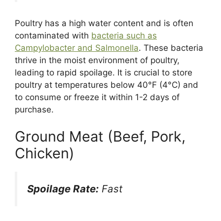
Poultry has a high water content and is often
contaminated with
bacteria such as
Campylobacter and Salmonella
. These bacteria
thrive in the moist environment of poultry,
leading to rapid spoilage. It is crucial to store
poultry at temperatures below 40°F (4°C) and
to consume or freeze it within 1-2 days of
purchase.
Ground Meat (Beef, Pork,
Chicken)
Spoilage Rate:
Fast