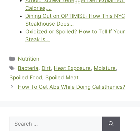
Arnold Schwarzenegger Diet Explained:
Calories,…
Dining Out on OPTIMISE: How This NYC
Steakhouse Does…
Oxidized or Spoiled? How to Tell If Your
Steak Is…
Categories
Nutrition
Tags
Bacteria
,
Dirt
,
Heat Exposure
,
Moisture
,
Spoiled Food
,
Spoiled Meat
How To Get Abs While Doing Calisthenics?
Search
for: