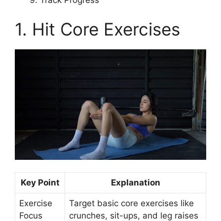
1. Hit Core Exercises
Key Point
Explanation
Exercise
Target basic core exercises like
Focus
crunches, sit-ups, and leg raises