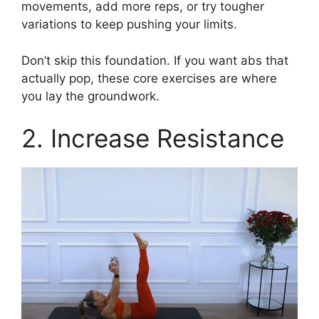
movements, add more reps, or try tougher
variations to keep pushing your limits.
Don’t skip this foundation. If you want abs that
actually pop, these core exercises are where
you lay the groundwork.
2. Increase Resistance