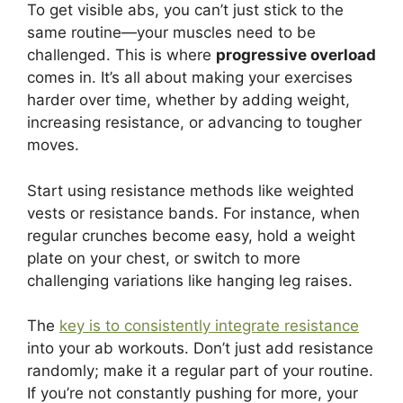
To get visible abs, you can’t just stick to the
same routine—your muscles need to be
challenged. This is where
progressive overload
comes in. It’s all about making your exercises
harder over time, whether by adding weight,
increasing resistance, or advancing to tougher
moves.
Start using resistance methods like weighted
vests or resistance bands. For instance, when
regular crunches become easy, hold a weight
plate on your chest, or switch to more
challenging variations like hanging leg raises.
The
key is to consistently integrate resistance
into your ab workouts. Don’t just add resistance
randomly; make it a regular part of your routine.
If you’re not constantly pushing for more, your