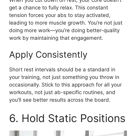
get a chance to fully relax. This constant
tension forces your abs to stay activated,
leading to more muscle growth. You’re not just
doing more work—you’re doing better-quality
work by maintaining that engagement.
Apply Consistently
Short rest intervals should be a standard in
your training, not just something you throw in
occasionally. Stick to this approach for all your
workouts, not just ab-specific routines, and
you’ll see better results across the board.
6. Hold Static Positions