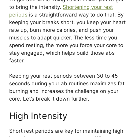
to bring the intensity.
Shortening your rest
periods
is a straightforward way to do that. By
keeping your breaks short, you keep your heart
rate up, burn more calories, and push your
muscles to adapt quicker. The less time you
spend resting, the more you force your core to
stay engaged, which helps build those abs
faster.
Keeping your rest periods between 30 to 45
seconds during your ab routines maximizes fat
burning and increases the challenge on your
core. Let’s break it down further.
High Intensity
Short rest periods are key for maintaining high