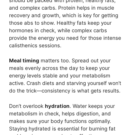
should be packed with protein, healthy fats,
and complex carbs. Protein helps in muscle
recovery and growth, which is key for getting
those abs to show. Healthy fats keep your
hormones in check, while complex carbs
provide the energy you need for those intense
calisthenics sessions.
Meal timing
matters too. Spread out your
meals evenly across the day to keep your
energy levels stable and your metabolism
active. Crash diets and starving yourself won’t
do the trick—consistency is what gets results.
Don’t overlook
hydration
. Water keeps your
metabolism in check, helps digestion, and
makes sure your body functions optimally.
Staying hydrated is essential for burning fat