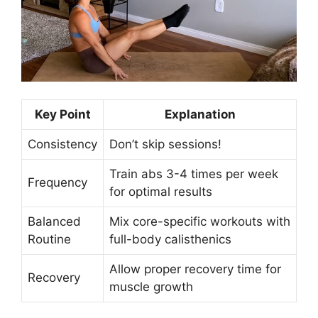
Key Point
Explanation
Consistency
Don’t skip sessions!
Train abs 3-4 times per week
Frequency
for optimal results
Balanced
Mix core-specific workouts with
Routine
full-body calisthenics
Allow proper recovery time for
Recovery
muscle growth