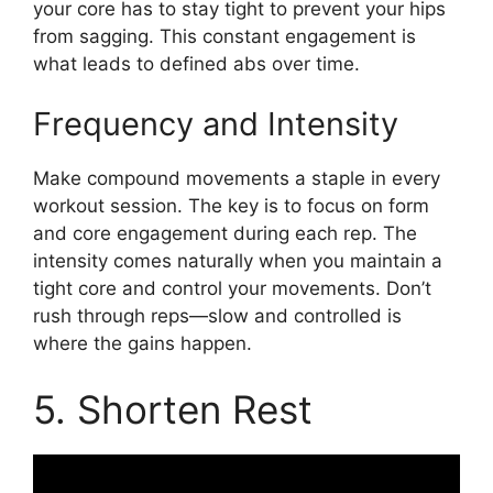
your core has to stay tight to prevent your hips
from sagging. This constant engagement is
what leads to defined abs over time.
Frequency and Intensity
Make compound movements a staple in every
workout session. The key is to focus on form
and core engagement during each rep. The
intensity comes naturally when you maintain a
tight core and control your movements. Don’t
rush through reps—slow and controlled is
where the gains happen.
5. Shorten Rest