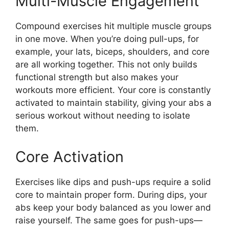
Multi-Muscle Engagement
Compound exercises hit multiple muscle groups
in one move. When you’re doing pull-ups, for
example, your lats, biceps, shoulders, and core
are all working together. This not only builds
functional strength but also makes your
workouts more efficient. Your core is constantly
activated to maintain stability, giving your abs a
serious workout without needing to isolate
them.
Core Activation
Exercises like dips and push-ups require a solid
core to maintain proper form. During dips, your
abs keep your body balanced as you lower and
raise yourself. The same goes for push-ups—