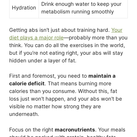
Drink enough water to keep your
Hydration
metabolism running smoothly
Getting abs isn’t just about training hard.
Your
diet plays a major role
—probably more than you
think. You can do all the exercises in the world,
but if you’re not eating right, your abs will stay
hidden under a layer of fat.
First and foremost, you need to
maintain a
calorie deficit
. That means burning more
calories than you consume. Without this, fat
loss just won’t happen, and your abs won’t be
visible no matter how strong they are
underneath.
Focus on the right
macronutrients
. Your meals