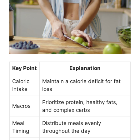
Key Point
Explanation
Caloric
Maintain a calorie deficit for fat
Intake
loss
Prioritize protein, healthy fats,
Macros
and complex carbs
Meal
Distribute meals evenly
Timing
throughout the day