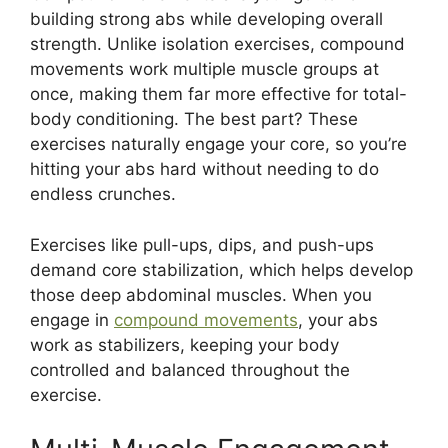
building strong abs while developing overall
strength. Unlike isolation exercises, compound
movements work multiple muscle groups at
once, making them far more effective for total-
body conditioning. The best part? These
exercises naturally engage your core, so you’re
hitting your abs hard without needing to do
endless crunches.
Exercises like pull-ups, dips, and push-ups
demand core stabilization, which helps develop
those deep abdominal muscles. When you
engage in
compound movements
, your abs
work as stabilizers, keeping your body
controlled and balanced throughout the
exercise.