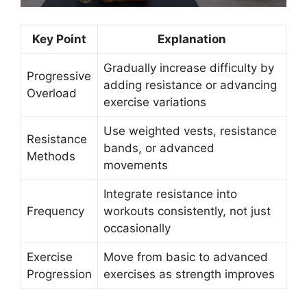
Key Point
Explanation
Gradually increase difficulty by
Progressive
adding resistance or advancing
Overload
exercise variations
Use weighted vests, resistance
Resistance
bands, or advanced
Methods
movements
Integrate resistance into
Frequency
workouts consistently, not just
occasionally
Exercise
Move from basic to advanced
Progression
exercises as strength improves