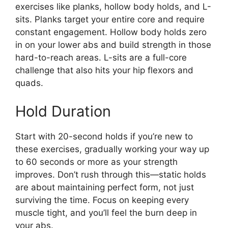
exercises like planks, hollow body holds, and L-
sits. Planks target your entire core and require
constant engagement. Hollow body holds zero
in on your lower abs and build strength in those
hard-to-reach areas. L-sits are a full-core
challenge that also hits your hip flexors and
quads.
Hold Duration
Start with 20-second holds if you’re new to
these exercises, gradually working your way up
to 60 seconds or more as your strength
improves. Don’t rush through this—static holds
are about maintaining perfect form, not just
surviving the time. Focus on keeping every
muscle tight, and you’ll feel the burn deep in
your abs.