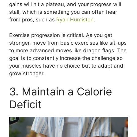
gains will hit a plateau, and your progress will
stall, which is something you can often hear
from pros, such as
Ryan Humiston
.
Exercise progression is critical. As you get
stronger, move from basic exercises like sit-ups
to more advanced moves like dragon flags. The
goal is to constantly increase the challenge so
your muscles have no choice but to adapt and
grow stronger.
3. Maintain a Calorie
Deficit