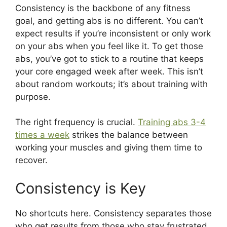
Consistency is the backbone of any fitness
goal, and getting abs is no different. You can’t
expect results if you’re inconsistent or only work
on your abs when you feel like it. To get those
abs, you’ve got to stick to a routine that keeps
your core engaged week after week. This isn’t
about random workouts; it’s about training with
purpose.
The right frequency is crucial.
Training abs 3-4
times a week
strikes the balance between
working your muscles and giving them time to
recover.
Consistency is Key
No shortcuts here. Consistency separates those
who get results from those who stay frustrated.