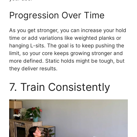
Progression Over Time
As you get stronger, you can increase your hold
time or add variations like weighted planks or
hanging L-sits. The goal is to keep pushing the
limit, so your core keeps growing stronger and
more defined. Static holds might be tough, but
they deliver results.
7. Train Consistently