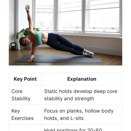
Key Point
Explanation
Core
Static holds develop deep core
Stability
stability and strength
Key
Focus on planks, hollow body
Exercises
holds, and L-sits
Hold positions for 20-60