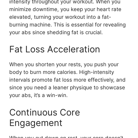
intensity throughout your workout. When you
minimize downtime, you keep your heart rate
elevated, turning your workout into a fat-
burning machine. This is essential for revealing
your abs since shedding fat is crucial.
Fat Loss Acceleration
When you shorten your rests, you push your
body to burn more calories. High-intensity
intervals promote fat loss more effectively, and
since you need a leaner physique to showcase
your abs, it’s a win-win.
Continuous Core
Engagement
When you cut down on rest, your core doesn’t