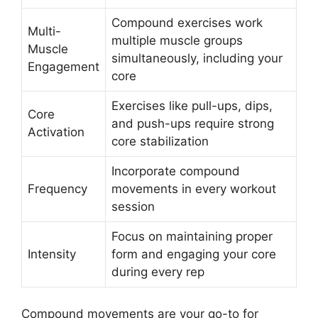
Compound exercises work
Multi-
multiple muscle groups
Muscle
simultaneously, including your
Engagement
core
Exercises like pull-ups, dips,
Core
and push-ups require strong
Activation
core stabilization
Incorporate compound
Frequency
movements in every workout
session
Focus on maintaining proper
Intensity
form and engaging your core
during every rep
Compound movements are your go-to for