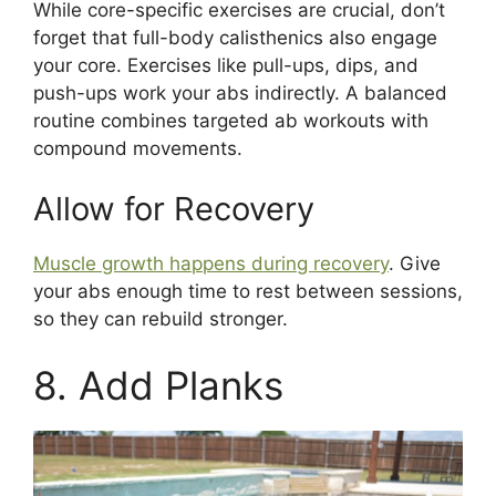
While core-specific exercises are crucial, don’t
forget that full-body calisthenics also engage
your core. Exercises like pull-ups, dips, and
push-ups work your abs indirectly. A balanced
routine combines targeted ab workouts with
compound movements.
Allow for Recovery
Muscle growth happens during recovery
. Give
your abs enough time to rest between sessions,
so they can rebuild stronger.
8. Add Planks