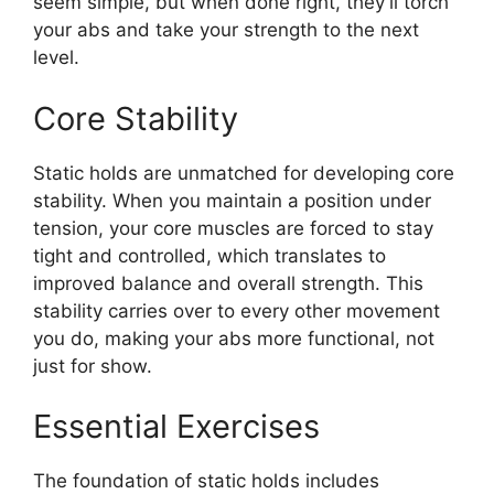
seem simple, but when done right, they’ll torch
your abs and take your strength to the next
level.
Core Stability
Static holds are unmatched for developing core
stability. When you maintain a position under
tension, your core muscles are forced to stay
tight and controlled, which translates to
improved balance and overall strength. This
stability carries over to every other movement
you do, making your abs more functional, not
just for show.
Essential Exercises
The foundation of static holds includes