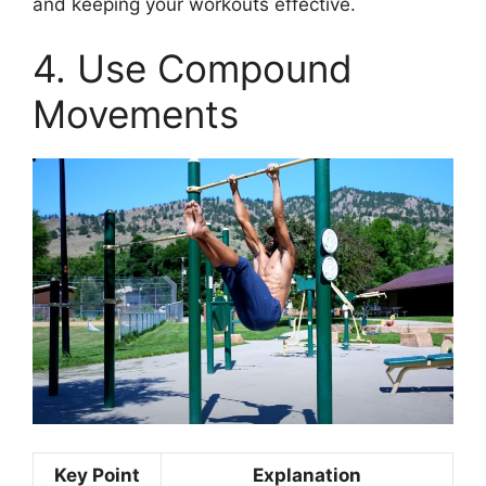
and keeping your workouts effective.
4. Use Compound
Movements
Key Point
Explanation