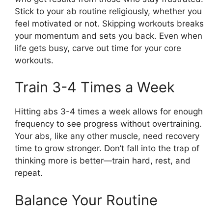
Stick to your ab routine religiously, whether you
feel motivated or not. Skipping workouts breaks
your momentum and sets you back. Even when
life gets busy, carve out time for your core
workouts.
Train 3-4 Times a Week
Hitting abs 3-4 times a week allows for enough
frequency to see progress without overtraining.
Your abs, like any other muscle, need recovery
time to grow stronger. Don’t fall into the trap of
thinking more is better—train hard, rest, and
repeat.
Balance Your Routine