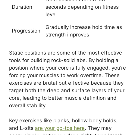
Duration
seconds depending on fitness
level
Gradually increase hold time as
Progression
strength improves
Static positions are some of the most effective
tools for building rock-solid abs. By holding a
position where your core is fully engaged, you’re
forcing your muscles to work overtime. These
exercises are brutal but effective because they
target both the deep and surface layers of your
core, leading to better muscle definition and
overall stability.
Key exercises like planks, hollow body holds,
and L-sits
are your go-tos here
. They may