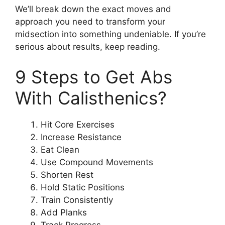
We’ll break down the exact moves and
approach you need to transform your
midsection into something undeniable. If you’re
serious about results, keep reading.
9 Steps to Get Abs
With Calisthenics?
Hit Core Exercises
Increase Resistance
Eat Clean
Use Compound Movements
Shorten Rest
Hold Static Positions
Train Consistently
Add Planks
Track Progress