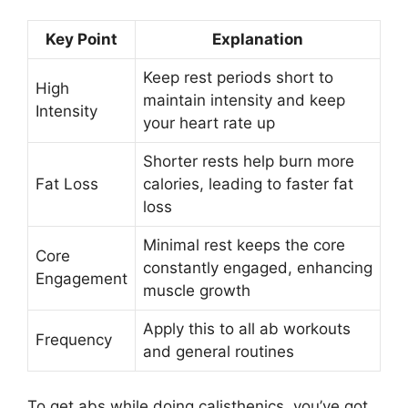
Key Point
Explanation
Keep rest periods short to
High
maintain intensity and keep
Intensity
your heart rate up
Shorter rests help burn more
Fat Loss
calories, leading to faster fat
loss
Minimal rest keeps the core
Core
constantly engaged, enhancing
Engagement
muscle growth
Apply this to all ab workouts
Frequency
and general routines
To get abs while doing calisthenics, you’ve got