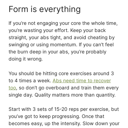
Form is everything
If you’re not engaging your core the whole time,
you’re wasting your effort. Keep your back
straight, your abs tight, and avoid cheating by
swinging or using momentum. If you can’t feel
the burn deep in your abs, you’re probably
doing it wrong.
You should be hitting core exercises around 3
to 4 times a week.
Abs need time to recover
too
, so don’t go overboard and train them every
single day. Quality matters more than quantity.
Start with 3 sets of 15-20 reps per exercise, but
you’ve got to keep progressing. Once that
becomes easy, up the intensity. Slow down your