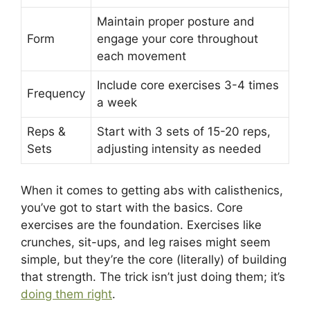
Maintain proper posture and
Form
engage your core throughout
each movement
Include core exercises 3-4 times
Frequency
a week
Reps &
Start with 3 sets of 15-20 reps,
Sets
adjusting intensity as needed
When it comes to getting abs with calisthenics,
you’ve got to start with the basics. Core
exercises are the foundation. Exercises like
crunches, sit-ups, and leg raises might seem
simple, but they’re the core (literally) of building
that strength. The trick isn’t just doing them; it’s
doing them right
.