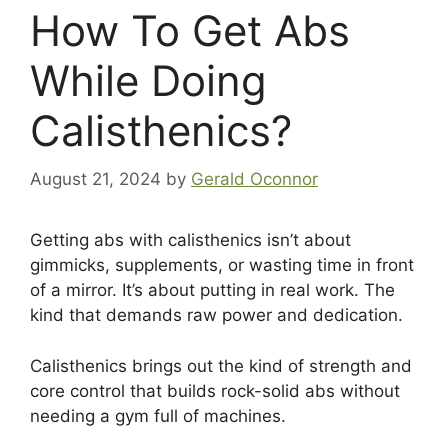
How To Get Abs
While Doing
Calisthenics?
August 21, 2024
by
Gerald Oconnor
Getting abs with calisthenics isn’t about
gimmicks, supplements, or wasting time in front
of a mirror. It’s about putting in real work. The
kind that demands raw power and dedication.
Calisthenics brings out the kind of strength and
core control that builds rock-solid abs without
needing a gym full of machines.