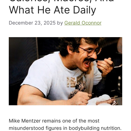
What He Ate Daily
December 23, 2025
by
Gerald Oconnor
Mike Mentzer remains one of the most
misunderstood figures in bodybuilding nutrition.