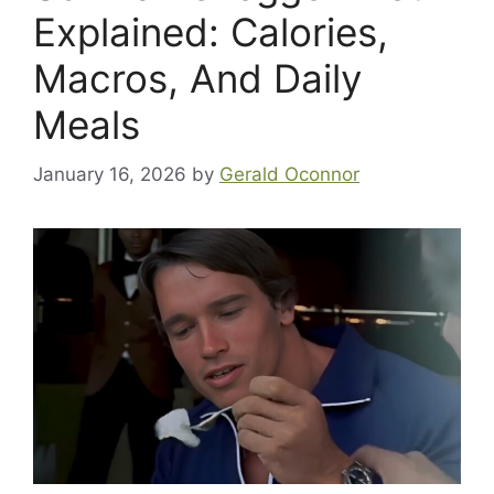
Explained: Calories,
Macros, And Daily
Meals
January 16, 2026
by
Gerald Oconnor