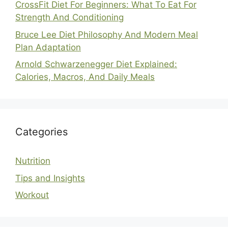
CrossFit Diet For Beginners: What To Eat For
Strength And Conditioning
Bruce Lee Diet Philosophy And Modern Meal
Plan Adaptation
Arnold Schwarzenegger Diet Explained:
Calories, Macros, And Daily Meals
Categories
Nutrition
Tips and Insights
Workout