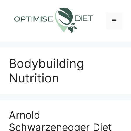
Skip
to
content
Menu
Bodybuilding
Nutrition
Arnold
Schwarzenegger Diet