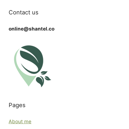
Contact us
online@shantel.co
Pages
About me