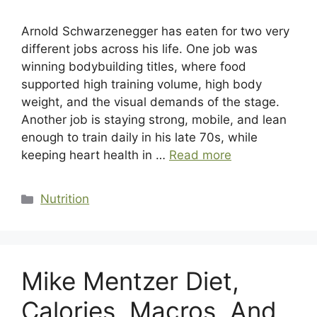
Arnold Schwarzenegger has eaten for two very
different jobs across his life. One job was
winning bodybuilding titles, where food
supported high training volume, high body
weight, and the visual demands of the stage.
Another job is staying strong, mobile, and lean
enough to train daily in his late 70s, while
keeping heart health in …
Read more
Categories
Nutrition
Mike Mentzer Diet,
Calories, Macros, And