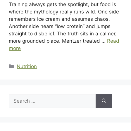
Training always gets the spotlight, but food is
where the mythology really runs wild. One side
remembers ice cream and assumes chaos.
Another side hears “low protein” and jumps
straight to disbelief. The truth sits in a calmer,
more grounded place. Mentzer treated …
Read
more
Categories
Nutrition
Search
for: