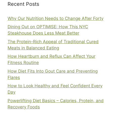
Recent Posts
Why Our Nutrition Needs to Change After Forty
Dining Out on OPTIMISE: How This NYC
Steakhouse Does Less Meat Better
The Protein-Rich Appeal of Traditional Cured
Meats in Balanced Eating
How Heartburn and Reflux Can Affect Your
Fitness Routine
How Diet Fits Into Gout Care and Preventing
Flares
How to Look Healthy and Feel Confident Every
Day
Powerlifting Diet Basics – Calories, Protein, and
Recovery Foods