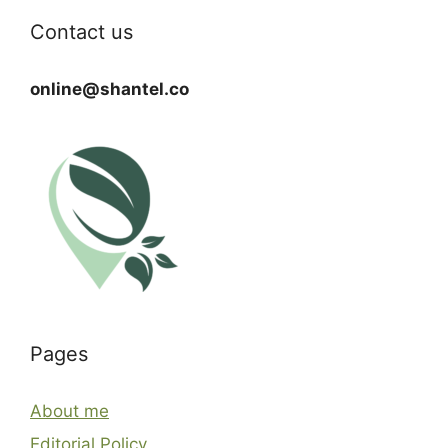
Contact us
online@shantel.co
Pages
About me
Editorial Policy