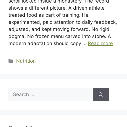
scroll locked inside a monastery. The record
shows a different picture. A driven athlete
treated food as part of training. He
experimented, paid attention to daily feedback,
adjusted, and kept moving forward. No rigid
dogma. No frozen menu carved into stone. A
modern adaptation should copy …
Read more
Categories
Nutrition
Search
for: