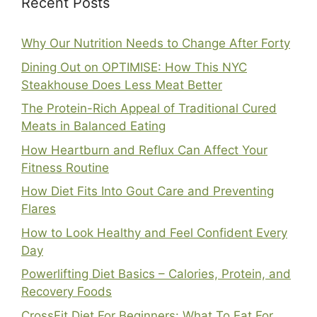
Recent Posts
Why Our Nutrition Needs to Change After Forty
Dining Out on OPTIMISE: How This NYC
Steakhouse Does Less Meat Better
The Protein-Rich Appeal of Traditional Cured
Meats in Balanced Eating
How Heartburn and Reflux Can Affect Your
Fitness Routine
How Diet Fits Into Gout Care and Preventing
Flares
How to Look Healthy and Feel Confident Every
Day
Powerlifting Diet Basics – Calories, Protein, and
Recovery Foods
CrossFit Diet For Beginners: What To Eat For