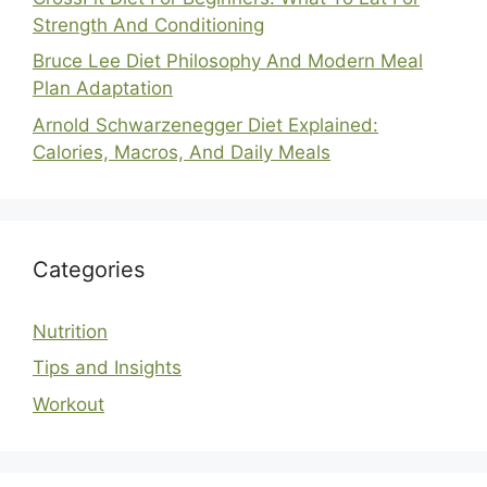
Strength And Conditioning
Bruce Lee Diet Philosophy And Modern Meal
Plan Adaptation
Arnold Schwarzenegger Diet Explained:
Calories, Macros, And Daily Meals
Categories
Nutrition
Tips and Insights
Workout