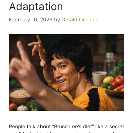
Adaptation
February 10, 2026
by
Gerald Oconnor
People talk about “Bruce Lee’s diet” like a secret