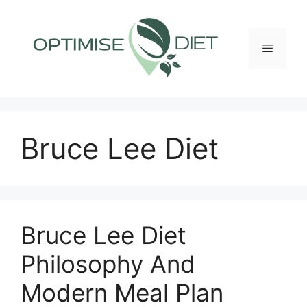
Skip
to
content
Menu
Bruce Lee Diet
Bruce Lee Diet
Philosophy And
Modern Meal Plan