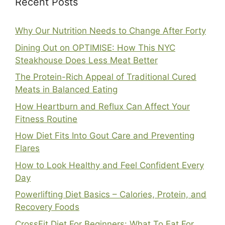
Recent Posts
Why Our Nutrition Needs to Change After Forty
Dining Out on OPTIMISE: How This NYC
Steakhouse Does Less Meat Better
The Protein-Rich Appeal of Traditional Cured
Meats in Balanced Eating
How Heartburn and Reflux Can Affect Your
Fitness Routine
How Diet Fits Into Gout Care and Preventing
Flares
How to Look Healthy and Feel Confident Every
Day
Powerlifting Diet Basics – Calories, Protein, and
Recovery Foods
CrossFit Diet For Beginners: What To Eat For