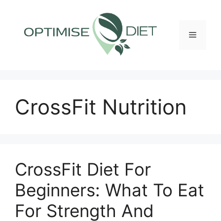
Skip
to
content
Menu
CrossFit Nutrition
CrossFit Diet For
Beginners: What To Eat
For Strength And