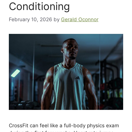
Conditioning
February 10, 2026
by
Gerald Oconnor
CrossFit can feel like a full-body physics exam