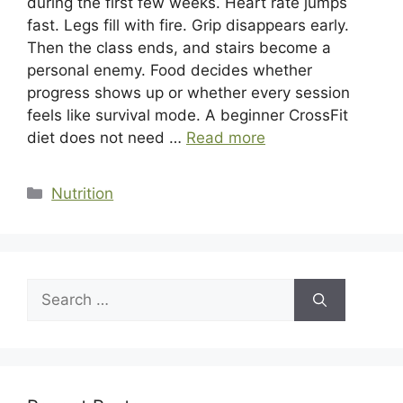
during the first few weeks. Heart rate jumps
fast. Legs fill with fire. Grip disappears early.
Then the class ends, and stairs become a
personal enemy. Food decides whether
progress shows up or whether every session
feels like survival mode. A beginner CrossFit
diet does not need …
Read more
Categories
Nutrition
Search
for: