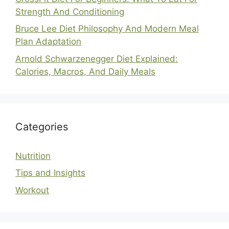
Strength And Conditioning
Bruce Lee Diet Philosophy And Modern Meal
Plan Adaptation
Arnold Schwarzenegger Diet Explained:
Calories, Macros, And Daily Meals
Categories
Nutrition
Tips and Insights
Workout