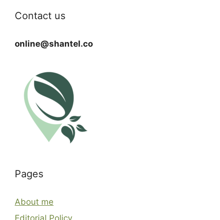
Contact us
online@shantel.co
Pages
About me
Editorial Policy