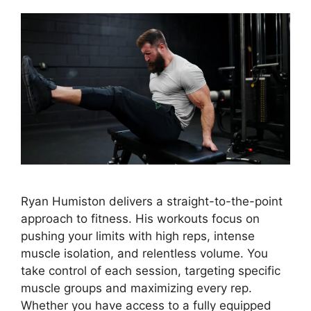
Ryan Humiston delivers a straight-to-the-point
approach to fitness. His workouts focus on
pushing your limits with high reps, intense
muscle isolation, and relentless volume. You
take control of each session, targeting specific
muscle groups and maximizing every rep.
Whether you have access to a fully equipped