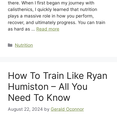
there. When I first began my journey with
calisthenics, I quickly learned that nutrition
plays a massive role in how you perform,
recover, and ultimately progress. You can train
as hard as …
Read more
Categories
Nutrition
How To Train Like Ryan
Humiston – All You
Need To Know
August 22, 2024
by
Gerald Oconnor