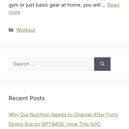
gym or just basic gear at home, you will …
Read
more
Categories
Workout
Search
for:
Recent Posts
Why Our Nutrition Needs to Change After Forty
Dining Out on OPTIMISE: How This NYC