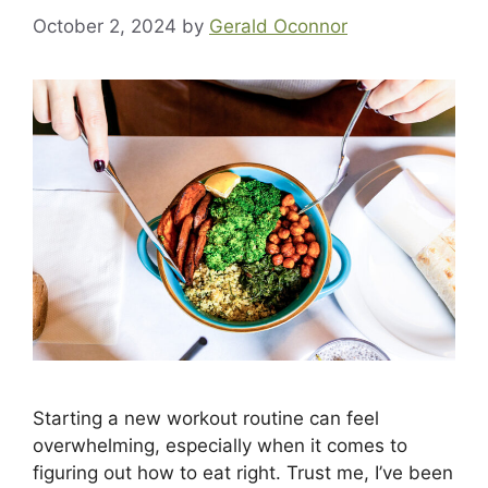
October 2, 2024
by
Gerald Oconnor
Starting a new workout routine can feel
overwhelming, especially when it comes to
figuring out how to eat right. Trust me, I’ve been