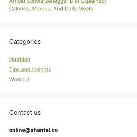
Arnold Schwarzenegger Diet Explained:
Calories, Macros, And Daily Meals
Categories
Nutrition
Tips and Insights
Workout
Contact us
online@shantel.co