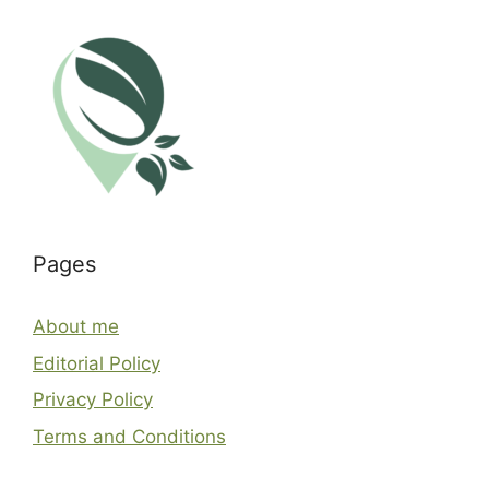
Pages
About me
Editorial Policy
Privacy Policy
Terms and Conditions