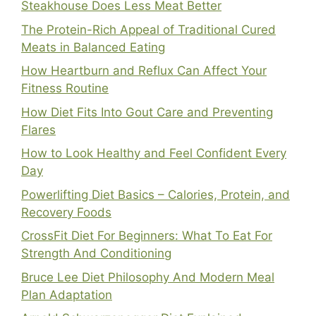
Steakhouse Does Less Meat Better
The Protein-Rich Appeal of Traditional Cured
Meats in Balanced Eating
How Heartburn and Reflux Can Affect Your
Fitness Routine
How Diet Fits Into Gout Care and Preventing
Flares
How to Look Healthy and Feel Confident Every
Day
Powerlifting Diet Basics – Calories, Protein, and
Recovery Foods
CrossFit Diet For Beginners: What To Eat For
Strength And Conditioning
Bruce Lee Diet Philosophy And Modern Meal
Plan Adaptation