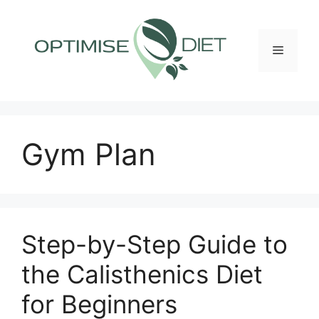
Skip
to
content
Menu
Gym Plan
Step-by-Step Guide to
the Calisthenics Diet
for Beginners