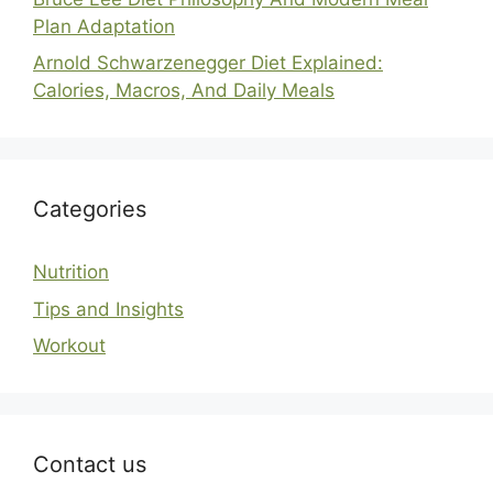
Plan Adaptation
Arnold Schwarzenegger Diet Explained:
Calories, Macros, And Daily Meals
Categories
Nutrition
Tips and Insights
Workout
Contact us