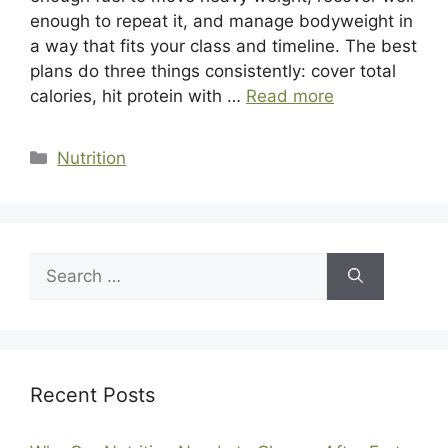
enough to repeat it, and manage bodyweight in
a way that fits your class and timeline. The best
plans do three things consistently: cover total
calories, hit protein with …
Read more
Categories
Nutrition
Search
for:
Recent Posts