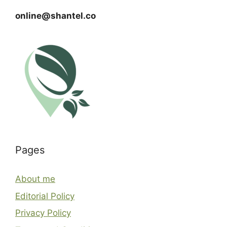
online@shantel.co
Pages
About me
Editorial Policy
Privacy Policy