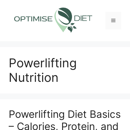
Skip
to
content
Menu
Powerlifting
Nutrition
Powerlifting Diet Basics
– Calories, Protein, and