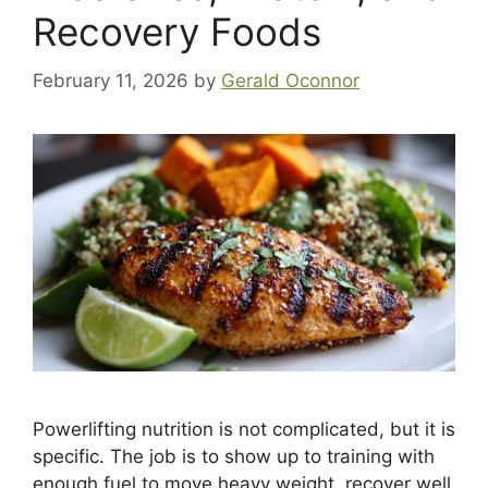
Recovery Foods
February 11, 2026
by
Gerald Oconnor
Powerlifting nutrition is not complicated, but it is
specific. The job is to show up to training with
enough fuel to move heavy weight, recover well