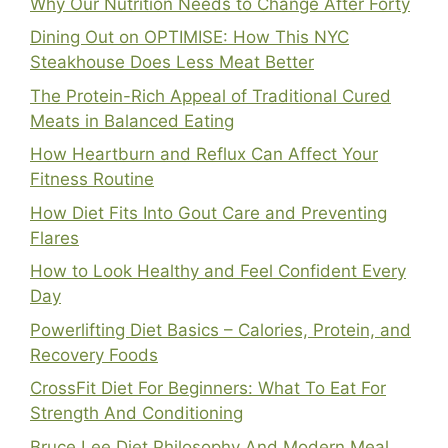
Why Our Nutrition Needs to Change After Forty
Dining Out on OPTIMISE: How This NYC
Steakhouse Does Less Meat Better
The Protein-Rich Appeal of Traditional Cured
Meats in Balanced Eating
How Heartburn and Reflux Can Affect Your
Fitness Routine
How Diet Fits Into Gout Care and Preventing
Flares
How to Look Healthy and Feel Confident Every
Day
Powerlifting Diet Basics – Calories, Protein, and
Recovery Foods
CrossFit Diet For Beginners: What To Eat For
Strength And Conditioning
Bruce Lee Diet Philosophy And Modern Meal