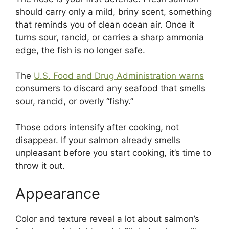
should carry only a mild, briny scent, something
that reminds you of clean ocean air. Once it
turns sour, rancid, or carries a sharp ammonia
edge, the fish is no longer safe.
The
U.S. Food and Drug Administration warns
consumers to discard any seafood that smells
sour, rancid, or overly “fishy.”
Those odors intensify after cooking, not
disappear. If your salmon already smells
unpleasant before you start cooking, it’s time to
throw it out.
Appearance
Color and texture reveal a lot about salmon’s