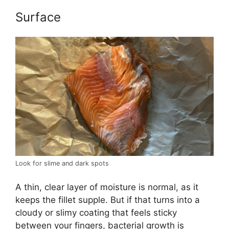
Surface
Look for slime and dark spots
A thin, clear layer of moisture is normal, as it
keeps the fillet supple. But if that turns into a
cloudy or slimy coating that feels sticky
between your fingers, bacterial growth is