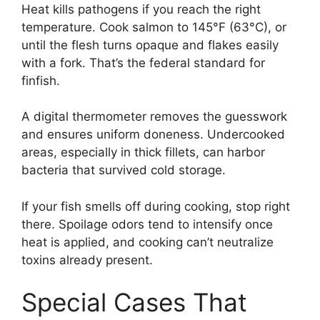
Heat kills pathogens if you reach the right
temperature. Cook salmon to 145°F (63°C), or
until the flesh turns opaque and flakes easily
with a fork. That’s the federal standard for
finfish.
A digital thermometer removes the guesswork
and ensures uniform doneness. Undercooked
areas, especially in thick fillets, can harbor
bacteria that survived cold storage.
If your fish smells off during cooking, stop right
there. Spoilage odors tend to intensify once
heat is applied, and cooking can’t neutralize
toxins already present.
Special Cases That