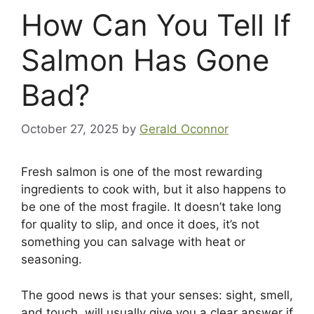
How Can You Tell If
Salmon Has Gone
Bad?
October 27, 2025
by
Gerald Oconnor
Fresh salmon is one of the most rewarding
ingredients to cook with, but it also happens to
be one of the most fragile. It doesn’t take long
for quality to slip, and once it does, it’s not
something you can salvage with heat or
seasoning.
The good news is that your senses: sight, smell,
and touch, will usually give you a clear answer if