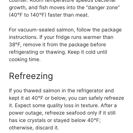
growth, and fish moves into the “danger zone”
(40°F to 140°F) faster than meat.
For vacuum-sealed salmon, follow the package
instructions. If your fridge runs warmer than
38°F, remove it from the package before
refrigerating or thawing. Keep it cold until
cooking time.
Refreezing
If you thawed salmon in the refrigerator and
kept it at 40°F or below, you can safely refreeze
it. Expect some quality loss in texture. After a
power outage, refreeze seafood only if it still
has ice crystals or stayed below 40°F;
otherwise, discard it.