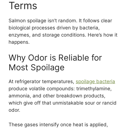
Terms
Salmon spoilage isn’t random. It follows clear
biological processes driven by bacteria,
enzymes, and storage conditions. Here’s how it
happens.
Why Odor is Reliable for
Most Spoilage
At refrigerator temperatures,
spoilage bacteria
produce volatile compounds: trimethylamine,
ammonia, and other breakdown products,
which give off that unmistakable sour or rancid
odor.
These gases intensify once heat is applied,