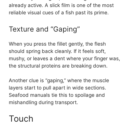
already active. A slick film is one of the most
reliable visual cues of a fish past its prime.
Texture and “Gaping”
When you press the fillet gently, the flesh
should spring back cleanly. If it feels soft,
mushy, or leaves a dent where your finger was,
the structural proteins are breaking down.
Another clue is “gaping,” where the muscle
layers start to pull apart in wide sections.
Seafood manuals tie this to spoilage and
mishandling during transport.
Touch