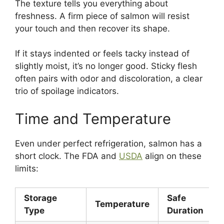
The texture tells you everything about
freshness. A firm piece of salmon will resist
your touch and then recover its shape.
If it stays indented or feels tacky instead of
slightly moist, it’s no longer good. Sticky flesh
often pairs with odor and discoloration, a clear
trio of spoilage indicators.
Time and Temperature
Even under perfect refrigeration, salmon has a
short clock. The FDA and
USDA
align on these
limits:
Storage
Safe
Temperature
Type
Duration