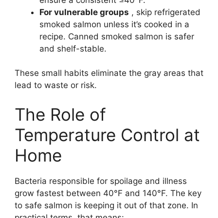
For vulnerable groups
, skip refrigerated
smoked salmon unless it’s cooked in a
recipe. Canned smoked salmon is safer
and shelf-stable.
These small habits eliminate the gray areas that
lead to waste or risk.
The Role of
Temperature Control at
Home
Bacteria responsible for spoilage and illness
grow fastest between 40°F and 140°F. The key
to safe salmon is keeping it out of that zone. In
practical terms, that means: