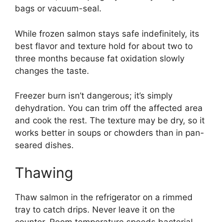
bags or vacuum-seal.
While frozen salmon stays safe indefinitely, its
best flavor and texture hold for about two to
three months because fat oxidation slowly
changes the taste.
Freezer burn isn’t dangerous; it’s simply
dehydration. You can trim off the affected area
and cook the rest. The texture may be dry, so it
works better in soups or chowders than in pan-
seared dishes.
Thawing
Thaw salmon in the refrigerator on a rimmed
tray to catch drips. Never leave it on the
counter. Room temperature speeds bacterial