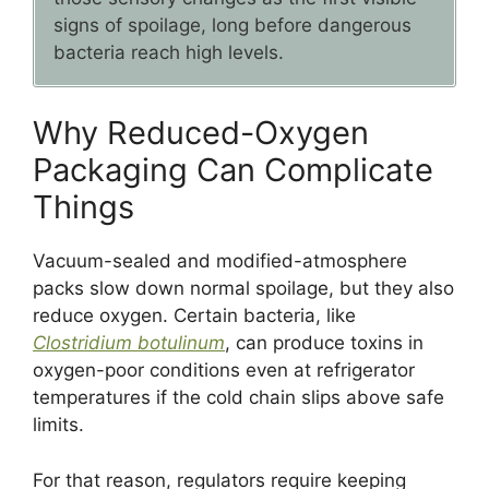
signs of spoilage, long before dangerous
bacteria reach high levels.
Why Reduced-Oxygen
Packaging Can Complicate
Things
Vacuum-sealed and modified-atmosphere
packs slow down normal spoilage, but they also
reduce oxygen. Certain bacteria, like
Clostridium botulinum
, can produce toxins in
oxygen-poor conditions even at refrigerator
temperatures if the cold chain slips above safe
limits.
For that reason, regulators require keeping