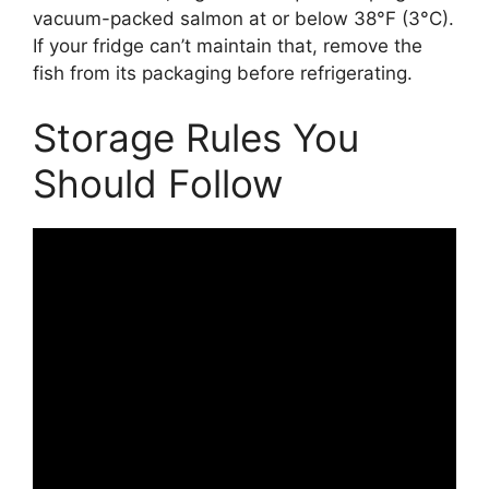
vacuum-packed salmon at or below 38°F (3°C).
If your fridge can’t maintain that, remove the
fish from its packaging before refrigerating.
Storage Rules You
Should Follow