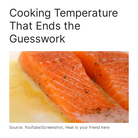
Cooking Temperature
That Ends the
Guesswork
Source: YouTube/Screenshot, Heat is your friend here