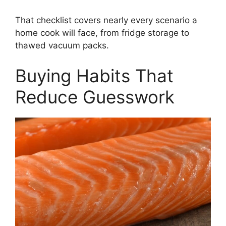
That checklist covers nearly every scenario a
home cook will face, from fridge storage to
thawed vacuum packs.
Buying Habits That
Reduce Guesswork