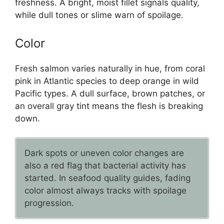
freshness. A bright, moist fillet signals quality,
while dull tones or slime warn of spoilage.
Color
Fresh salmon varies naturally in hue, from coral
pink in Atlantic species to deep orange in wild
Pacific types. A dull surface, brown patches, or
an overall gray tint means the flesh is breaking
down.
Dark spots or uneven color changes are
also a red flag that bacterial activity has
started. In seafood quality guides, fading
color almost always tracks with spoilage
progression.