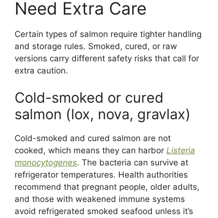
Need Extra Care
Certain types of salmon require tighter handling
and storage rules. Smoked, cured, or raw
versions carry different safety risks that call for
extra caution.
Cold-smoked or cured
salmon (lox, nova, gravlax)
Cold-smoked and cured salmon are not
cooked, which means they can harbor
Listeria
monocytogenes
. The bacteria can survive at
refrigerator temperatures. Health authorities
recommend that pregnant people, older adults,
and those with weakened immune systems
avoid refrigerated smoked seafood unless it’s