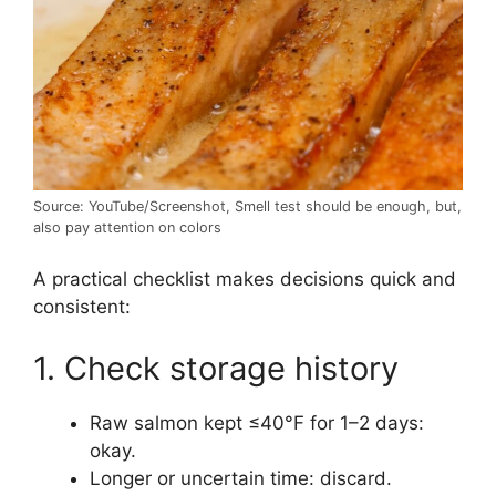
Source: YouTube/Screenshot, Smell test should be enough, but,
also pay attention on colors
A practical checklist makes decisions quick and
consistent:
1. Check storage history
Raw salmon kept ≤40°F for 1–2 days:
okay.
Longer or uncertain time: discard.