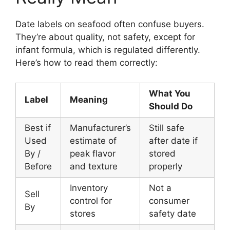
Date labels on seafood often confuse buyers.
They’re about quality, not safety, except for
infant formula, which is regulated differently.
Here’s how to read them correctly:
What You
Label
Meaning
Should Do
Best if
Manufacturer’s
Still safe
Used
estimate of
after date if
By /
peak flavor
stored
Before
and texture
properly
Inventory
Not a
Sell
control for
consumer
By
stores
safety date