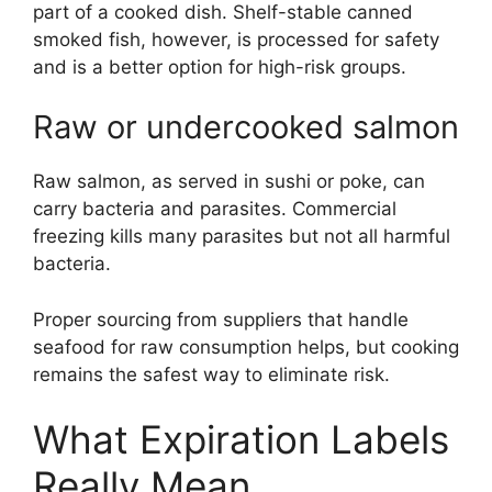
part of a cooked dish. Shelf-stable canned
smoked fish, however, is processed for safety
and is a better option for high-risk groups.
Raw or undercooked salmon
Raw salmon, as served in sushi or poke, can
carry bacteria and parasites. Commercial
freezing kills many parasites but not all harmful
bacteria.
Proper sourcing from suppliers that handle
seafood for raw consumption helps, but cooking
remains the safest way to eliminate risk.
What Expiration Labels
Really Mean