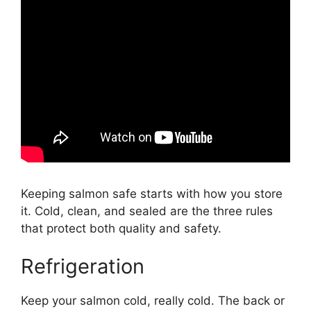
Keeping salmon safe starts with how you store
it. Cold, clean, and sealed are the three rules
that protect both quality and safety.
Refrigeration
Keep your salmon cold, really cold. The back or