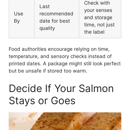
Check with
Last
your senses
Use
recommended
and storage
By
date for best
time, not just
quality
the label
Food authorities encourage relying on time,
temperature, and sensory checks instead of
printed dates. A package might still look perfect
but be unsafe if stored too warm.
Decide If Your Salmon
Stays or Goes