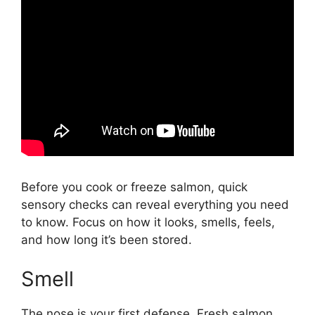
Before you cook or freeze salmon, quick
sensory checks can reveal everything you need
to know. Focus on how it looks, smells, feels,
and how long it’s been stored.
Smell
The nose is your first defense. Fresh salmon