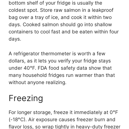
bottom shelf of your fridge is usually the
coldest spot. Store raw salmon in a leakproof
bag over a tray of ice, and cook it within two
days. Cooked salmon should go into shallow
containers to cool fast and be eaten within four
days.
A refrigerator thermometer is worth a few
dollars, as it lets you verify your fridge stays
under 40°F. FDA food safety data show that
many household fridges run warmer than that
without anyone realizing.
Freezing
For longer storage, freeze it immediately at 0°F
(-18°C). Air exposure causes freezer burn and
flavor loss, so wrap tightly in heavy-duty freezer