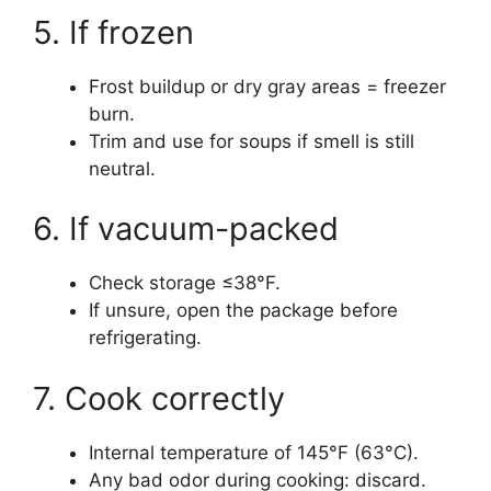
5. If frozen
Frost buildup or dry gray areas = freezer
burn.
Trim and use for soups if smell is still
neutral.
6. If vacuum-packed
Check storage ≤38°F.
If unsure, open the package before
refrigerating.
7. Cook correctly
Internal temperature of 145°F (63°C).
Any bad odor during cooking: discard.