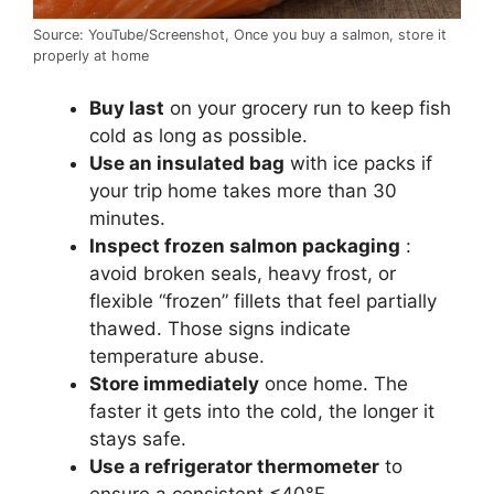
Source: YouTube/Screenshot, Once you buy a salmon, store it
properly at home
Buy last
on your grocery run to keep fish
cold as long as possible.
Use an insulated bag
with ice packs if
your trip home takes more than 30
minutes.
Inspect frozen salmon packaging
:
avoid broken seals, heavy frost, or
flexible “frozen” fillets that feel partially
thawed. Those signs indicate
temperature abuse.
Store immediately
once home. The
faster it gets into the cold, the longer it
stays safe.
Use a refrigerator thermometer
to
ensure a consistent ≤40°F.