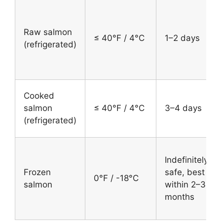
Raw salmon
≤ 40°F / 4°C
1–2 days
(refrigerated)
Cooked
salmon
≤ 40°F / 4°C
3–4 days
(refrigerated)
Indefinitely
Frozen
safe, best
0°F / -18°C
salmon
within 2–3
months