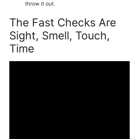
throw it out.
The Fast Checks Are
Sight, Smell, Touch,
Time