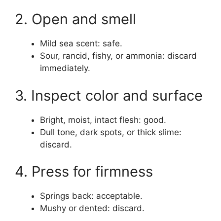
2. Open and smell
Mild sea scent: safe.
Sour, rancid, fishy, or ammonia: discard
immediately.
3. Inspect color and surface
Bright, moist, intact flesh: good.
Dull tone, dark spots, or thick slime:
discard.
4. Press for firmness
Springs back: acceptable.
Mushy or dented: discard.