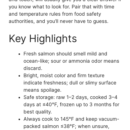
you know what to look for. Pair that with time
and temperature rules from food safety
authorities, and you’ll never have to guess.
Key Highlights
Fresh salmon should smell mild and
ocean-like; sour or ammonia odor means
discard.
Bright, moist color and firm texture
indicate freshness; dull or slimy surface
means spoilage.
Safe storage: raw 1–2 days, cooked 3–4
days at ≤40°F, frozen up to 3 months for
best quality.
Always cook to 145°F and keep vacuum-
packed salmon ≤38°F; when unsure,