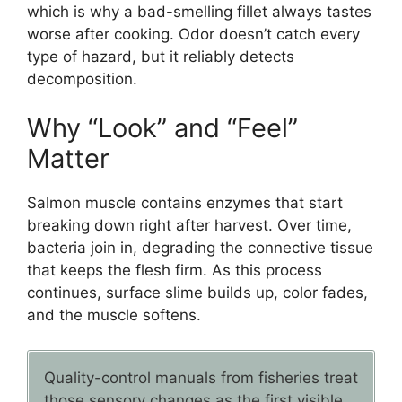
which is why a bad-smelling fillet always tastes
worse after cooking. Odor doesn’t catch every
type of hazard, but it reliably detects
decomposition.
Why “Look” and “Feel”
Matter
Salmon muscle contains enzymes that start
breaking down right after harvest. Over time,
bacteria join in, degrading the connective tissue
that keeps the flesh firm. As this process
continues, surface slime builds up, color fades,
and the muscle softens.
Quality-control manuals from fisheries treat
those sensory changes as the first visible