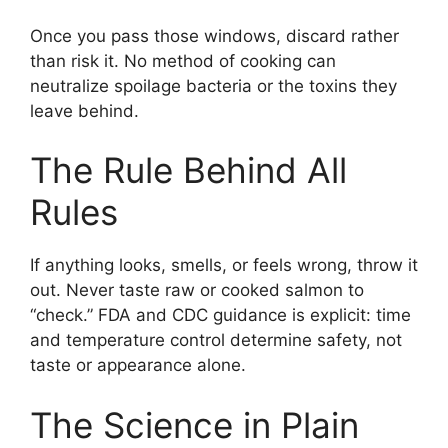
Once you pass those windows, discard rather
than risk it. No method of cooking can
neutralize spoilage bacteria or the toxins they
leave behind.
The Rule Behind All
Rules
If anything looks, smells, or feels wrong, throw it
out. Never taste raw or cooked salmon to
“check.” FDA and CDC guidance is explicit: time
and temperature control determine safety, not
taste or appearance alone.
The Science in Plain